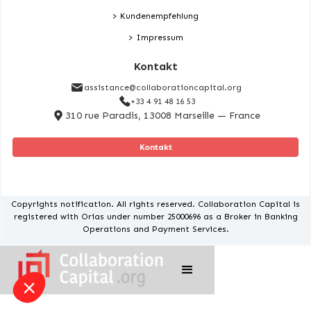
> Kundenempfehlung
> Impressum
Kontakt
assistance@collaborationcapital.org
+33 4 91 48 16 53
310 rue Paradis, 13008 Marseille — France
Kontakt
Copyrights notification. All rights reserved. Collaboration Capital is
registered with Orias under number 25000696 as a Broker in Banking
Operations and Payment Services.
u a better experience of our
ic, and personalise our content.
s certified by
I want to choose
OK!