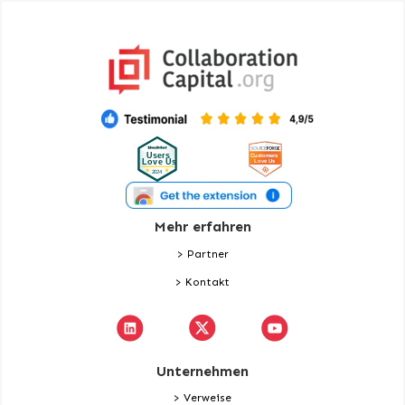
Mehr erfahren
> Partner
> Kontakt
Unternehmen
> Verweise