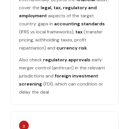
cover the
legal, tax, regulatory and
employment
aspects of the target
country: gaps in
accounting standards
(IFRS vs local frameworks),
tax
(transfer
pricing, withholding taxes, profit
repatriation) and
currency risk
.
Also check
regulatory approvals
early:
merger control (antitrust) in the relevant
jurisdictions and
foreign investment
screening
(FDI), which can condition or
delay the deal.
2