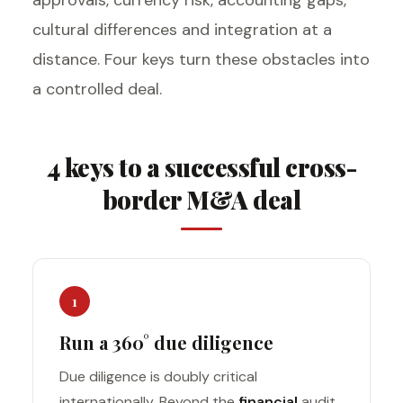
cultural differences and integration at a
distance. Four keys turn these obstacles into
a controlled deal.
4 keys to a successful cross-
border M&A deal
1
Run a 360° due diligence
Due diligence is doubly critical
internationally. Beyond the
financial
audit,