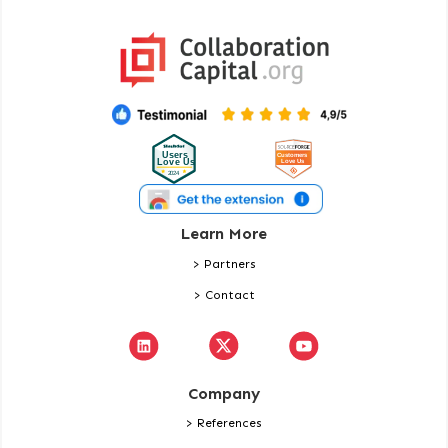
Learn More
> Partners
> Contact
Company
> References