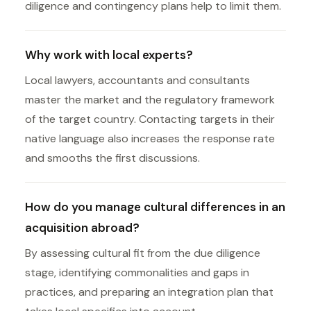
diligence and contingency plans help to limit them.
Why work with local experts?
Local lawyers, accountants and consultants
master the market and the regulatory framework
of the target country. Contacting targets in their
native language also increases the response rate
and smooths the first discussions.
How do you manage cultural differences in an
acquisition abroad?
By assessing cultural fit from the due diligence
stage, identifying commonalities and gaps in
practices, and preparing an integration plan that