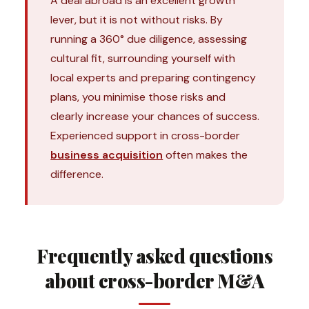
A deal abroad is an excellent growth
lever, but it is not without risks. By
running a 360° due diligence, assessing
cultural fit, surrounding yourself with
local experts and preparing contingency
plans, you minimise those risks and
clearly increase your chances of success.
Experienced support in cross-border
business acquisition
often makes the
difference.
Frequently asked questions
about cross-border M&A