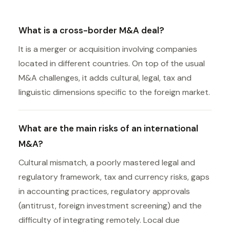
What is a cross-border M&A deal?
It is a merger or acquisition involving companies
located in different countries. On top of the usual
M&A challenges, it adds cultural, legal, tax and
linguistic dimensions specific to the foreign market.
What are the main risks of an international
M&A?
Cultural mismatch, a poorly mastered legal and
regulatory framework, tax and currency risks, gaps
in accounting practices, regulatory approvals
(antitrust, foreign investment screening) and the
difficulty of integrating remotely. Local due