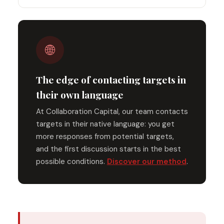
🌐
The edge of contacting targets in
their own language
At Collaboration Capital, our team contacts
targets in their native language: you get
more responses from potential targets,
and the first discussion starts in the best
possible conditions.
Discover our method
.