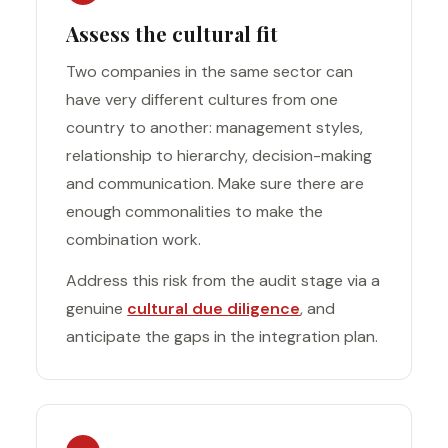
Assess the cultural fit
Two companies in the same sector can
have very different cultures from one
country to another: management styles,
relationship to hierarchy, decision-making
and communication. Make sure there are
enough commonalities to make the
combination work.
Address this risk from the audit stage via a
genuine
cultural due diligence
, and
anticipate the gaps in the integration plan.