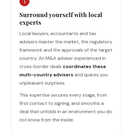
3
Surround yourself with local
experts
Local lawyers, accountants and tax
advisers master the market, the regulatory
framework and the approvals of the target
country. An M&A adviser experienced in
cross-border deals
coordinates these
multi-country advisers
and spares you
unpleasant surprises.
This expertise secures every stage, from
first contact to signing, and smooths a
deal that unfolds in an environment you do
not know from the inside.