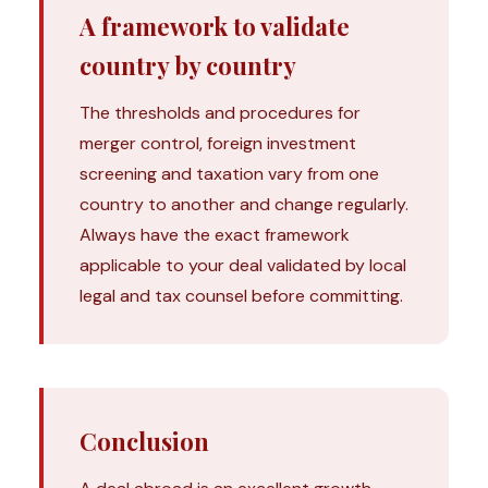
A framework to validate
country by country
The thresholds and procedures for
merger control, foreign investment
screening and taxation vary from one
country to another and change regularly.
Always have the exact framework
applicable to your deal validated by local
legal and tax counsel before committing.
Conclusion