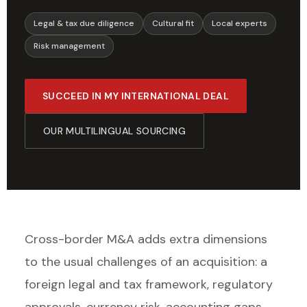
Legal & tax due diligence
Cultural fit
Local experts
Risk management
SUCCEED IN MY INTERNATIONAL DEAL
OUR MULTILINGUAL SOURCING
Cross-border M&A adds extra dimensions
to the usual challenges of an acquisition: a
foreign legal and tax framework, regulatory
approvals, currency risk, accounting gaps,