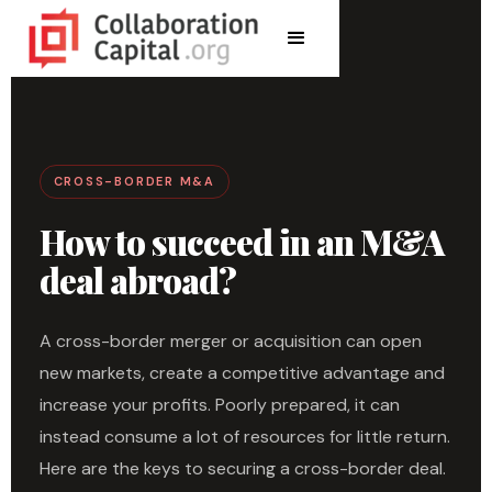
CROSS-BORDER M&A
How to succeed in an M&A
deal abroad?
A cross-border merger or acquisition can open
new markets, create a competitive advantage and
increase your profits. Poorly prepared, it can
instead consume a lot of resources for little return.
Here are the keys to securing a cross-border deal.