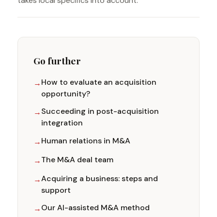
takes local specifics into account.
Go further
How to evaluate an acquisition
opportunity?
Succeeding in post-acquisition
integration
Human relations in M&A
The M&A deal team
Acquiring a business: steps and
support
Our AI-assisted M&A method