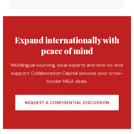
Expand internationally with
peace of mind
Multilingual sourcing, local experts and end-to-end
support: Collaboration Capital secures your cross-
border M&A deals.
REQUEST A CONFIDENTIAL DISCUSSION