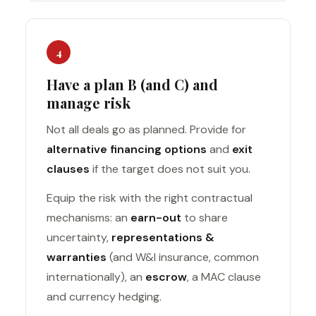
4
Have a plan B (and C) and
manage risk
Not all deals go as planned. Provide for
alternative financing options
and
exit
clauses
if the target does not suit you.
Equip the risk with the right contractual
mechanisms: an
earn-out
to share
uncertainty,
representations &
warranties
(and W&I insurance, common
internationally), an
escrow
, a MAC clause
and currency hedging.