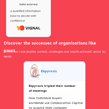
Data accuracy
a qualified information
base to decide with
confidence.
Discover the successes of organisations like
yours
Browse our case studies: context, challenges and results achieved, sector by
sector.
Ekpyrosis
Ekpyrosis tripled their number
of meetings
How Individual buyers
worldwide use Collaboration Capital
to acquire their company