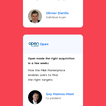
Olivier Dietlin
Individual buyer
Open
Open made the right acquisition
in a few weeks
How the M&A Marketplace
enables users to find
the right targets
Guy Mamou-Mani
Co president