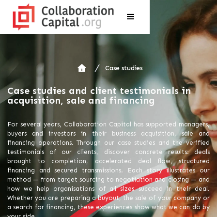
Case studies
Case studies and client testimonials in
acquisition, sale and financing
For several years, Collaboration Capital has supported managers,
buyers and investors in their business acquisition, sale and
financing operations. Through our case studies and the verified
testimonials of our clients, discover concrete results: deals
brought to completion, accelerated deal flow, structured
financing and secured transmissions. Each story illustrates our
method — from target sourcing to negotiation and closing — and
how we help organisations of all sizes succeed in their deal.
Whether you are preparing a buyout, the sale of your company or
a search for financing, these experiences show what we can do by
your side.