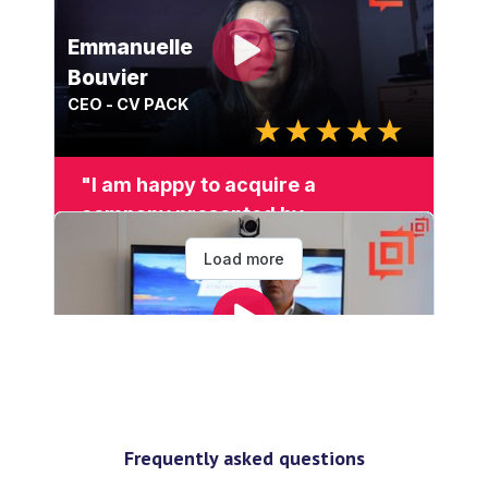
Frequently asked questions