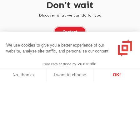
Don’t wait
Discover what we can do for you
Contact
We use cookies to give you a better experience of our
website, analyse site traffic, and personalise our content.
Consents certified by
No, thanks
I want to choose
OK!
Axeptio consent
Consent Management Platform: Personalize Your Options
Our platform empowers you to tailor and manage your privacy se