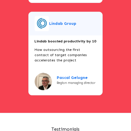
Lindab Group
Lindab boosted productivity by 10
How outsourcing the first
contact of target companies
accelerates the project
Pascal Gelugne
Region managing director
Testimonials