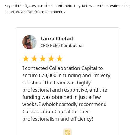
Beyond the figures, our clients tell their story. Below are their testimonials,
collected and verified independently.