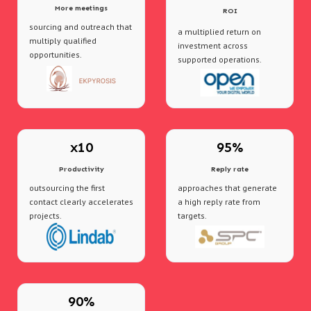
More meetings
ROI
sourcing and outreach that
a multiplied return on
multiply qualified
investment across
opportunities.
supported operations.
x10
95%
Productivity
Reply rate
outsourcing the first
approaches that generate
contact clearly accelerates
a high reply rate from
projects.
targets.
90%