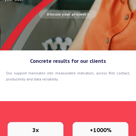
Discuss your project >
Concrete results for our clients
Our support translates into measurable indicators, across first contact,
productivity and data reliability.
3x
+1000%