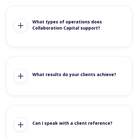
What types of operations does
Collaboration Capital support?
What results do your clients achieve?
Can I speak with a client reference?