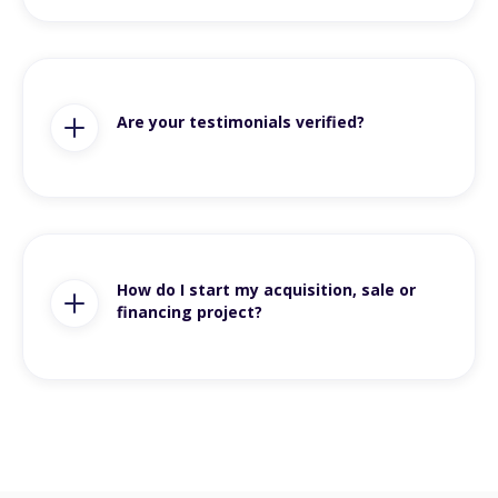
Are your testimonials verified?
How do I start my acquisition, sale or
financing project?