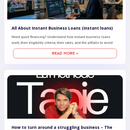
All About Instant Business Loans (instant loans)
Need quick financing? Understand how instant business loans
work, their eligibility criteria, their rates, and the pitfalls to avoid.
READ MORE »
How to turn around a struggling business – The