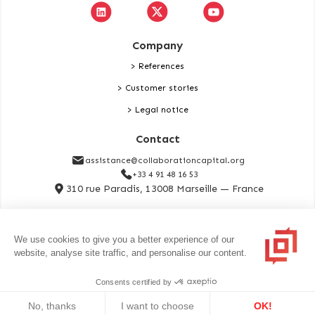
Company
> References
> Customer stories
> Legal notice
Contact
assistance@collaborationcapital.org
+33 4 91 48 16 53
310 rue Paradis, 13008 Marseille — France
Contact
We use cookies to give you a better experience of our
website, analyse site traffic, and personalise our content.
Copyrights notification. All rights reserved. Collaboration Capital is
Consents certified by
registered with Orias under number 25000696 as a Broker in Banking
Operations and Payment Services.
No, thanks
I want to choose
OK!