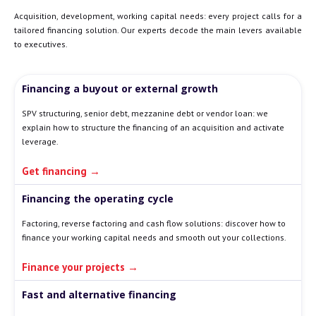
Acquisition, development, working capital needs: every project calls for a
tailored financing solution. Our experts decode the main levers available
to executives.
Financing a buyout or external growth
SPV structuring, senior debt, mezzanine debt or vendor loan: we
explain how to structure the financing of an acquisition and activate
leverage.
Get financing →
Financing the operating cycle
Factoring, reverse factoring and cash flow solutions: discover how to
finance your working capital needs and smooth out your collections.
Finance your projects →
Fast and alternative financing