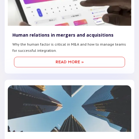
Human relations in mergers and acquisitions
Why the human factor is critical in M&A and how to manage teams
for successful integration.
READ MORE »