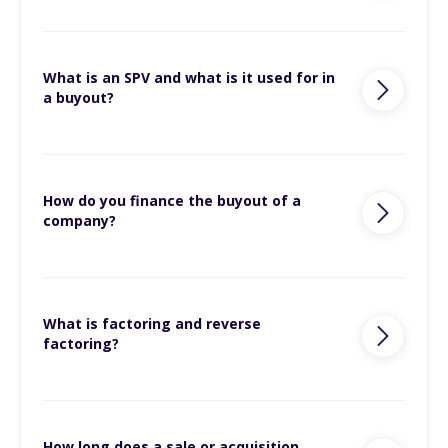
What is an SPV and what is it used for in
a buyout?
How do you finance the buyout of a
company?
What is factoring and reverse
factoring?
How long does a sale or acquisition