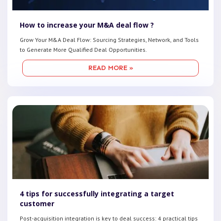
How to increase your M&A deal flow ?
Grow Your M&A Deal Flow: Sourcing Strategies, Network, and Tools
to Generate More Qualified Deal Opportunities.
READ MORE »
4 tips for successfully integrating a target
customer
Post-acquisition integration is key to deal success: 4 practical tips