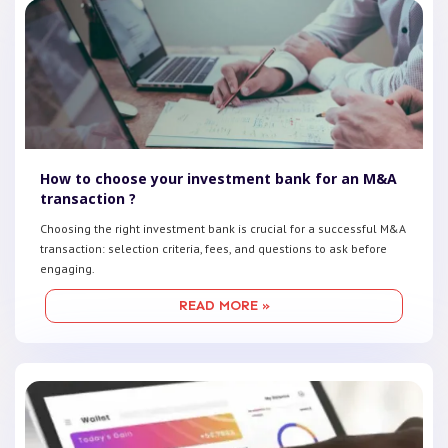
How to choose your investment bank for an M&A
transaction ?
Choosing the right investment bank is crucial for a successful M&A
transaction: selection criteria, fees, and questions to ask before
engaging.
READ MORE »