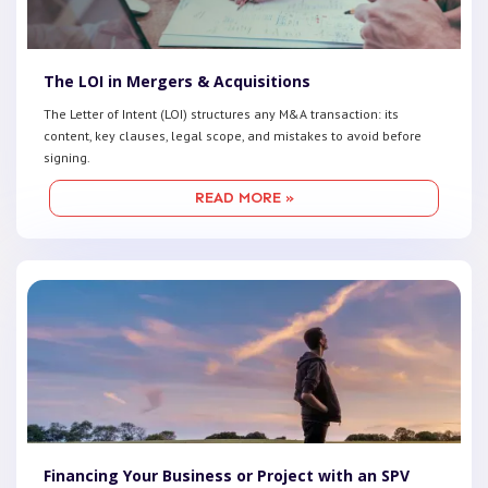
The LOI in Mergers & Acquisitions
The Letter of Intent (LOI) structures any M&A transaction: its
content, key clauses, legal scope, and mistakes to avoid before
signing.
READ MORE »
Financing Your Business or Project with an SPV