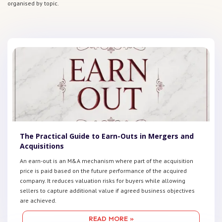
organised by topic.
The Practical Guide to Earn-Outs in Mergers and
Acquisitions
An earn-out is an M&A mechanism where part of the acquisition
price is paid based on the future performance of the acquired
company. It reduces valuation risks for buyers while allowing
sellers to capture additional value if agreed business objectives
are achieved.
READ MORE »