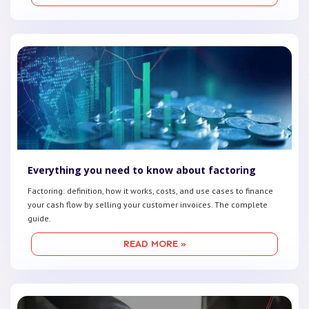
Everything you need to know about factoring
Factoring: definition, how it works, costs, and use cases to finance
your cash flow by selling your customer invoices. The complete
guide.
READ MORE »