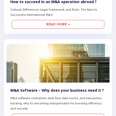
How to succeed in an M&A operation abroad ?
Cultural Differences, Legal Framework, and Risks: The Keys to
Successful International M&A
READ MORE »
M&A Software – Why does your business need it ?
M&A software centralizes deal flow, data rooms, and transaction
tracking: why it's becoming indispensable for boosting efficiency
and security.