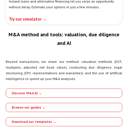
Instant loans and alternative financing let you seize an opportunity
without delay. Estimate your options in just a few minutes.
Try our simulator →
M&A method and tools: valuation, due diligence
and AI
Beyond transactions, we share our method: valuation methods (DCF,
multiples, adjusted net book value), conducting due diligence, legal
structuring (SPV, representations and warranties) and the use of artificial
intelligence to speed up your M&A analyses.
Discover M&A AI →
Browse our guides →
Download our templates →