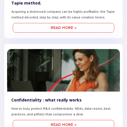
Tapie method.
Acquiring a distressed company can be highly profitable: the Tapie
method decoded, step by step, with its value creation levers.
READ MORE »
Confidentiality : what really works
How to truly protect M&A confidentiality: NDAs, data rooms, best
practices, and pitfalls that compromise a deal.
READ MORE »