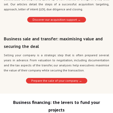
set. Our articles detail the steps of a successful acquisition: targeting,
approach, letter of intent (LOI), due diligence and closing.
Discover our acquisition support →
Business sale and transfer: maximising value and
securing the deal
Selling your company is a strategic step that is often prepared several
years in advance. From valuation to negotiation, including documentation
and the tax aspects of the transfer, our analyses help executives maximise
the value of their company while securing the transaction.
Prepare the sale of your company →
Business financing: the levers to fund your
projects