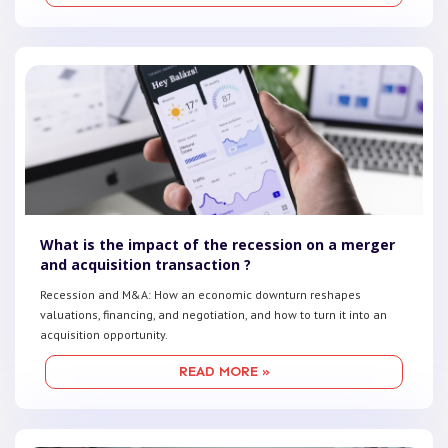
What is the impact of the recession on a merger
and acquisition transaction ?
Recession and M&A: How an economic downturn reshapes
valuations, financing, and negotiation, and how to turn it into an
acquisition opportunity.
READ MORE »