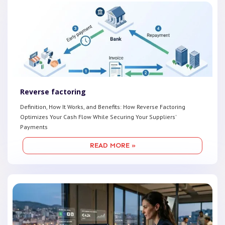
Reverse factoring
Definition, How It Works, and Benefits: How Reverse Factoring
Optimizes Your Cash Flow While Securing Your Suppliers'
Payments
READ MORE »