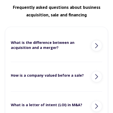
Frequently asked questions about business
acquisition, sale and financing
What is the difference between an
acquisition and a merger?
How is a company valued before a sale?
What is a letter of intent (LOI) in M&A?