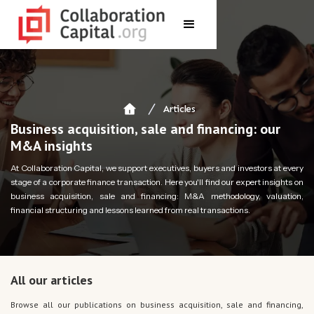
Articles
Business acquisition, sale and financing: our
M&A insights
At Collaboration Capital, we support executives, buyers and investors at every
stage of a corporate finance transaction. Here you'll find our expert insights on
business acquisition, sale and financing: M&A methodology, valuation,
financial structuring and lessons learned from real transactions.
All our articles
Browse all our publications on business acquisition, sale and financing,