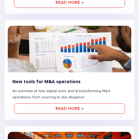
READ MORE »
New tools for M&A operations
An overview of new digital tools and AI transforming M&A
operations, from sourcing to due diligence.
READ MORE »