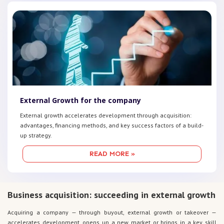
External Growth for the company
External growth accelerates development through acquisition:
advantages, financing methods, and key success factors of a build-
up strategy.
READ MORE »
Business acquisition: succeeding in external growth
Acquiring a company — through buyout, external growth or takeover —
accelerates development, opens up a new market or brings in a key skill