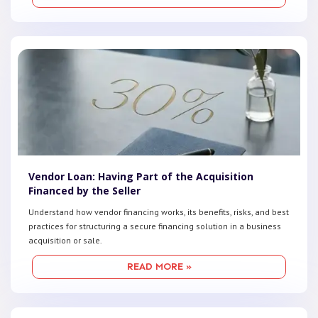
Vendor Loan: Having Part of the Acquisition
Financed by the Seller
Understand how vendor financing works, its benefits, risks, and best
practices for structuring a secure financing solution in a business
acquisition or sale.
READ MORE »