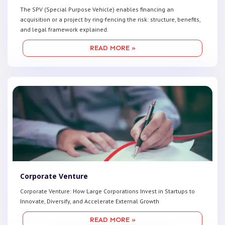
The SPV (Special Purpose Vehicle) enables financing an
acquisition or a project by ring-fencing the risk: structure, benefits,
and legal framework explained.
READ MORE »
Corporate Venture
Corporate Venture: How Large Corporations Invest in Startups to
Innovate, Diversify, and Accelerate External Growth
READ MORE »