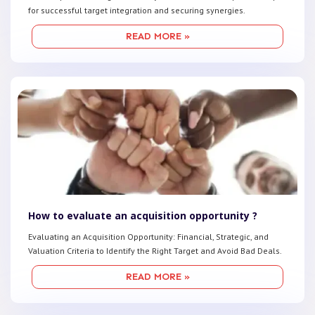
for successful target integration and securing synergies.
READ MORE »
How to evaluate an acquisition opportunity ?
Evaluating an Acquisition Opportunity: Financial, Strategic, and
Valuation Criteria to Identify the Right Target and Avoid Bad Deals.
READ MORE »