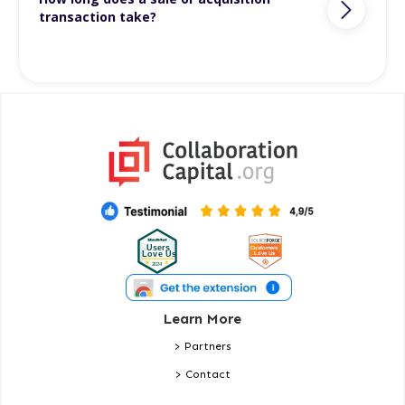
transaction take?
Learn More
> Partners
> Contact