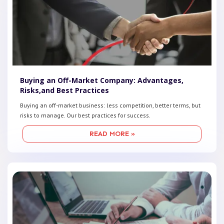
Buying an Off-Market Company: Advantages,
Risks,and Best Practices
Buying an off-market business: less competition, better terms, but
risks to manage. Our best practices for success.
READ MORE »