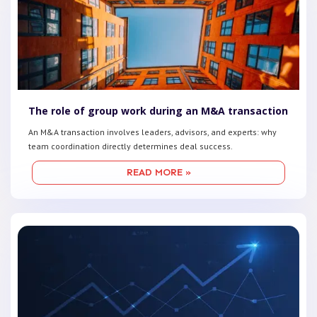
The role of group work during an M&A transaction
An M&A transaction involves leaders, advisors, and experts: why
team coordination directly determines deal success.
READ MORE »