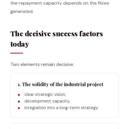
the repayment capacity depends on the flows
generated.
The decisive success factors
today
Two elements remain decisive:
1. The solidity of the industrial project
clear strategic vision,
development capacity,
integration into a long-term strategy.