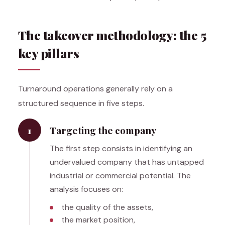
The takeover methodology: the 5
key pillars
Turnaround operations generally rely on a
structured sequence in five steps.
1
Targeting the company
The first step consists in identifying an
undervalued company that has untapped
industrial or commercial potential. The
analysis focuses on:
the quality of the assets,
the market position,