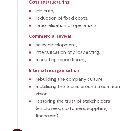
Cost restructuring
job cuts,
reduction of fixed costs,
rationalisation of operations.
Commercial revival
sales development,
intensification of prospecting,
marketing repositioning.
Internal reorganisation
rebuilding the company culture,
mobilising the teams around a common
vision,
restoring the trust of stakeholders
(employees, customers, suppliers,
financiers).