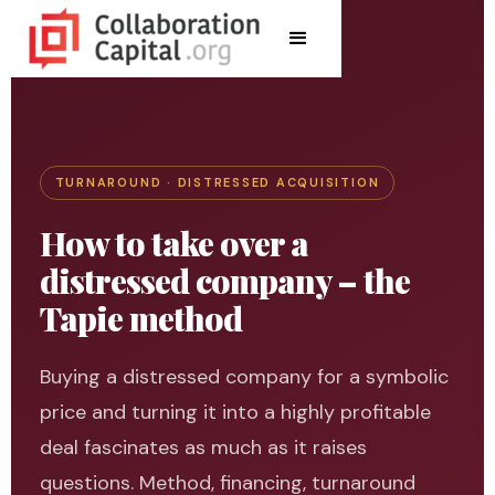
TURNAROUND · DISTRESSED ACQUISITION
How to take over a
distressed company – the
Tapie method
Buying a distressed company for a symbolic
price and turning it into a highly profitable
deal fascinates as much as it raises
questions. Method, financing, turnaround