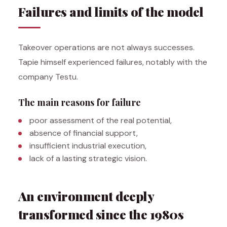
Failures and limits of the model
Takeover operations are not always successes.
Tapie himself experienced failures, notably with the
company Testu.
The main reasons for failure
poor assessment of the real potential,
absence of financial support,
insufficient industrial execution,
lack of a lasting strategic vision.
An environment deeply
transformed since the 1980s