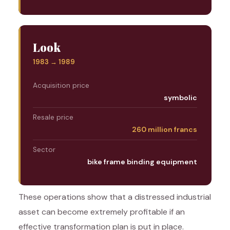
Look
1983 → 1989
Acquisition price
symbolic
Resale price
260 million francs
Sector
bike frame binding equipment
These operations show that a distressed industrial
asset can become extremely profitable if an
effective transformation plan is put in place.