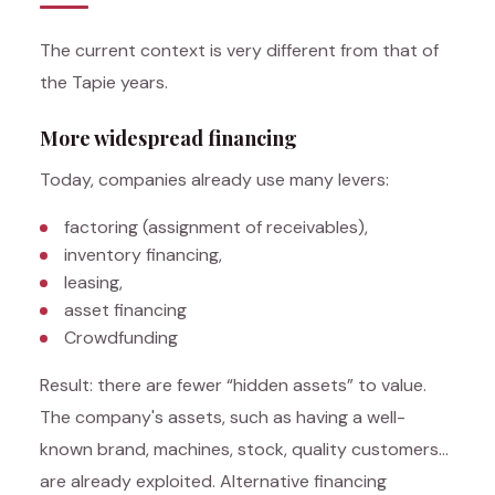
The current context is very different from that of
the Tapie years.
More widespread financing
Today, companies already use many levers:
factoring (assignment of receivables),
inventory financing,
leasing,
asset financing
Crowdfunding
Result: there are fewer “hidden assets” to value.
The company's assets, such as having a well-
known brand, machines, stock, quality customers…
are already exploited. Alternative financing