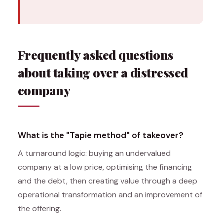
Frequently asked questions
about taking over a distressed
company
What is the "Tapie method" of takeover?
A turnaround logic: buying an undervalued
company at a low price, optimising the financing
and the debt, then creating value through a deep
operational transformation and an improvement of
the offering.