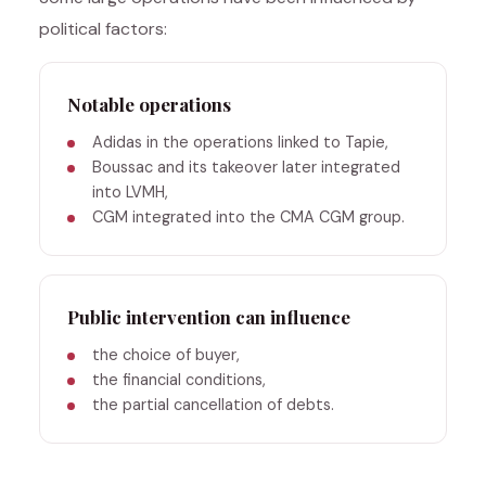
political factors:
Notable operations
Adidas in the operations linked to Tapie,
Boussac and its takeover later integrated
into LVMH,
CGM integrated into the CMA CGM group.
Public intervention can influence
the choice of buyer,
the financial conditions,
the partial cancellation of debts.