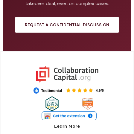
takeover deal, even on complex cases.
REQUEST A CONFIDENTIAL DISCUSSION
Learn More