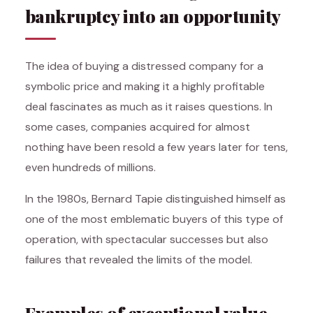
bankruptcy into an opportunity
The idea of buying a distressed company for a
symbolic price and making it a highly profitable
deal fascinates as much as it raises questions. In
some cases, companies acquired for almost
nothing have been resold a few years later for tens,
even hundreds of millions.
In the 1980s, Bernard Tapie distinguished himself as
one of the most emblematic buyers of this type of
operation, with spectacular successes but also
failures that revealed the limits of the model.
Examples of exceptional value