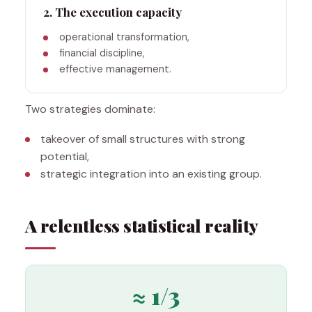
2. The execution capacity
operational transformation,
financial discipline,
effective management.
Two strategies dominate:
takeover of small structures with strong
potential,
strategic integration into an existing group.
A relentless statistical reality
≈ 1/3