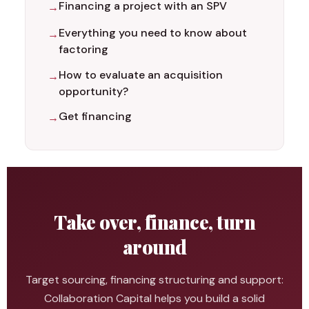
Financing a project with an SPV
Everything you need to know about
factoring
How to evaluate an acquisition
opportunity?
Get financing
Take over, finance, turn
around
Target sourcing, financing structuring and support:
Collaboration Capital helps you build a solid