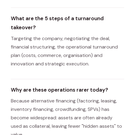
What are the 5 steps of a turnaround
takeover?
Targeting the company, negotiating the deal,
financial structuring, the operational turnaround
plan (costs, commerce, organisation) and
innovation and strategic execution.
Why are these operations rarer today?
Because alternative financing (factoring, leasing,
inventory financing, crowdfunding, SPVs) has
become widespread: assets are often already
used as collateral, leaving fewer "hidden assets" to
value.