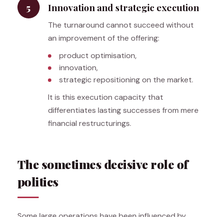
5
Innovation and strategic execution
The turnaround cannot succeed without
an improvement of the offering:
product optimisation,
innovation,
strategic repositioning on the market.
It is this execution capacity that
differentiates lasting successes from mere
financial restructurings.
The sometimes decisive role of
politics
Some large operations have been influenced by