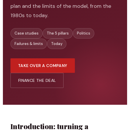
plan and the limits of the model, from the
1980s to today.
Case studies
The 5 pillars
Politics
Failures & limits
Today
TAKE OVER A COMPANY
FINANCE THE DEAL
Introduction: turning a