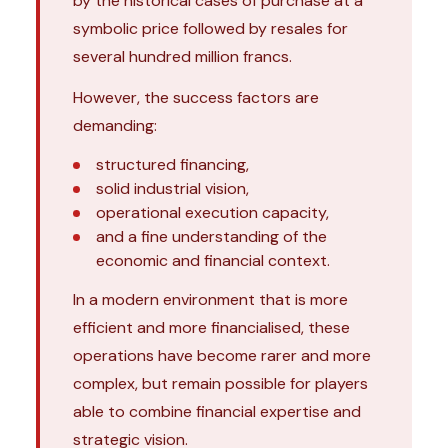
by the historical cases of purchase at a
symbolic price followed by resales for
several hundred million francs.
However, the success factors are
demanding:
structured financing,
solid industrial vision,
operational execution capacity,
and a fine understanding of the
economic and financial context.
In a modern environment that is more
efficient and more financialised, these
operations have become rarer and more
complex, but remain possible for players
able to combine financial expertise and
strategic vision.