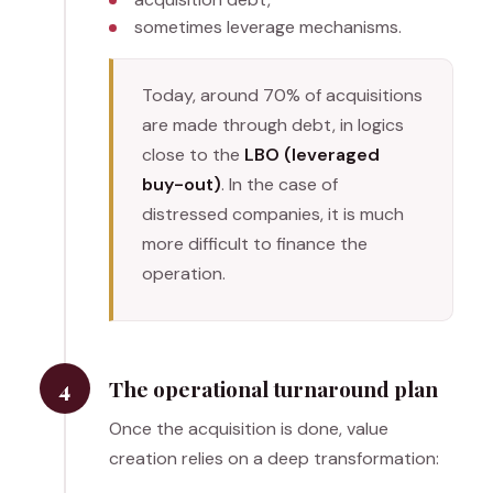
sometimes leverage mechanisms.
Today, around 70% of acquisitions
are made through debt, in logics
close to the
LBO (leveraged
buy-out)
. In the case of
distressed companies, it is much
more difficult to finance the
operation.
4
The operational turnaround plan
Once the acquisition is done, value
creation relies on a deep transformation: