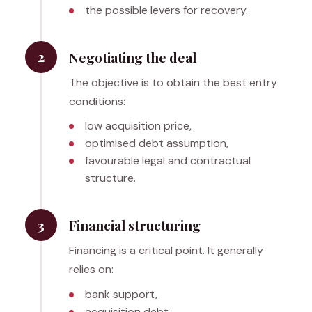
the possible levers for recovery.
2
Negotiating the deal
The objective is to obtain the best entry
conditions:
low acquisition price,
optimised debt assumption,
favourable legal and contractual
structure.
3
Financial structuring
Financing is a critical point. It generally
relies on:
bank support,
acquisition debt,