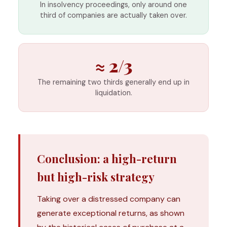
In insolvency proceedings, only around one
third of companies are actually taken over.
≈ 2/3
The remaining two thirds generally end up in
liquidation.
Conclusion: a high-return
but high-risk strategy
Taking over a distressed company can
generate exceptional returns, as shown