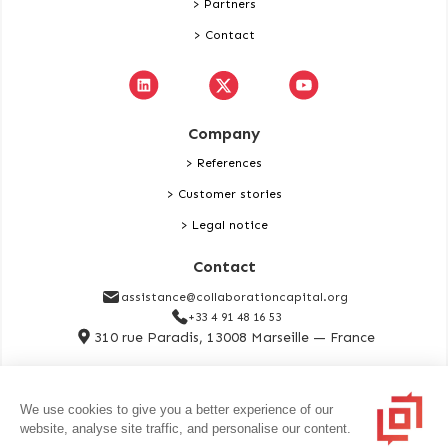
> Partners
> Contact
Company
> References
> Customer stories
> Legal notice
Contact
assistance@collaborationcapital.org
+33 4 91 48 16 53
310 rue Paradis, 13008 Marseille — France
Contact
We use cookies to give you a better experience of our
website, analyse site traffic, and personalise our content.