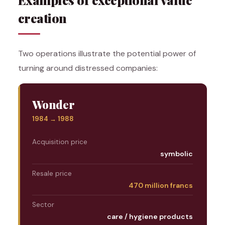
creation
Two operations illustrate the potential power of
turning around distressed companies:
Wonder
1984 → 1988
Acquisition price
symbolic
Resale price
470 million francs
Sector
care / hygiene products