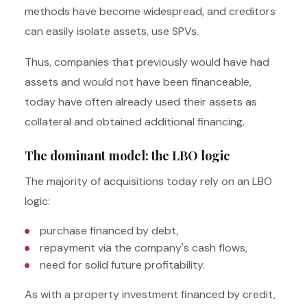
methods have become widespread, and creditors
can easily isolate assets, use SPVs.
Thus, companies that previously would have had
assets and would not have been financeable,
today have often already used their assets as
collateral and obtained additional financing.
The dominant model: the LBO logic
The majority of acquisitions today rely on an LBO
logic:
purchase financed by debt,
repayment via the company's cash flows,
need for solid future profitability.
As with a property investment financed by credit,