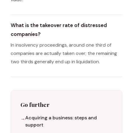
What is the takeover rate of distressed
companies?
In insolvency proceedings, around one third of
companies are actually taken over; the remaining
two thirds generally end up in liquidation.
Go further
Acquiring a business: steps and
support