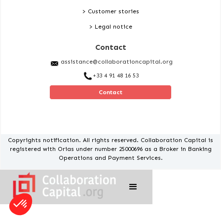
> Customer stories
> Legal notice
Contact
assistance@collaborationcapital.org
+33 4 91 48 16 53
Contact
Copyrights notification. All rights reserved. Collaboration Capital is
registered with Orias under number 25000696 as a Broker in Banking
Operations and Payment Services.