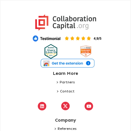
Learn More
> Partners
> Contact
Company
> References